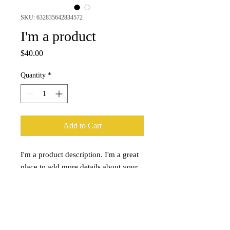
SKU: 632835642834572
I'm a product
Price
$40.00
Quantity
*
Add to Cart
I'm a product description. I'm a great 
place to add more details about your 
product such as sizing, material, care 
instructions and cleaning instructions.
PRODUCT INFO