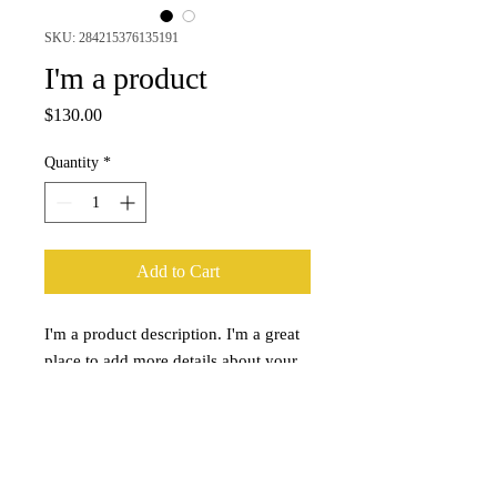
SKU: 284215376135191
I'm a product
Price
$130.00
Quantity
*
Add to Cart
I'm a product description. I'm a great 
place to add more details about your 
product such as sizing, material, care 
instructions and cleaning instructions.
PRODUCT INFO